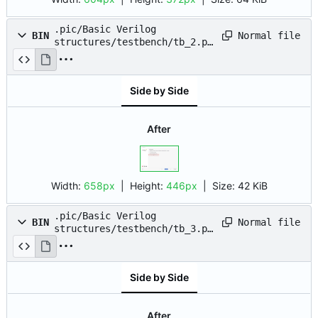
.pic/Basic Verilog
Normal file
BIN
structures/testbench/tb_2.pn
g
Side by Side
After
Width:
658px
| Height:
446px
|
Size:
42 KiB
.pic/Basic Verilog
Normal file
BIN
structures/testbench/tb_3.pn
g
Side by Side
After