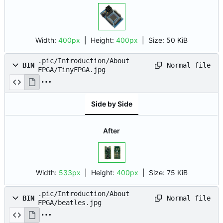
Width:
400px
| Height:
400px
|
Size:
50 KiB
.pic/Introduction/About
Normal file
BIN
FPGA/TinyFPGA.jpg
Side by Side
After
Width:
533px
| Height:
400px
|
Size:
75 KiB
.pic/Introduction/About
Normal file
BIN
FPGA/beatles.jpg