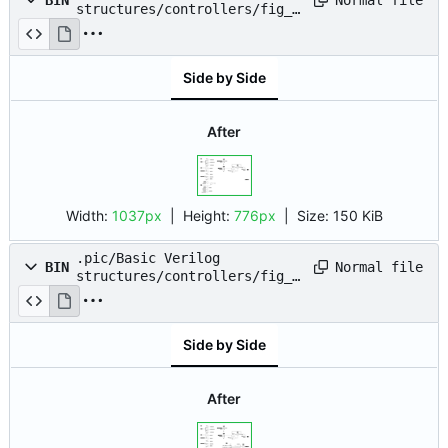
BIN
structures/controllers/fig_0
8.drawio.png
Side by Side
After
Width:
1037px
| Height:
776px
|
Size:
150 KiB
.pic/Basic Verilog
Normal file
BIN
structures/controllers/fig_0
9.drawio.png
Side by Side
After