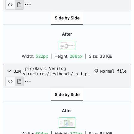
drawio.png
Side by Side
After
Width:
522px
| Height:
288px
|
Size:
33 KiB
.pic/Basic Verilog
Normal file
BIN
structures/testbench/tb_1.pn
g
Side by Side
After
Width:
604px
| Height:
372px
|
Size:
64 KiB