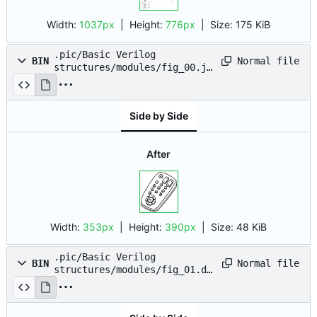
Width:
1037px
| Height:
776px
|
Size:
175 KiB
.pic/Basic Verilog
Normal file
BIN
structures/modules/fig_00.jp
g
Side by Side
After
Width:
353px
| Height:
390px
|
Size:
48 KiB
.pic/Basic Verilog
Normal file
BIN
structures/modules/fig_01.dr
awio.png