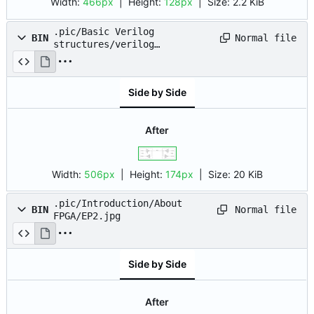
Width:
466px
| Height:
128px
|
Size:
2.2 KiB
.pic/Basic Verilog
Normal file
BIN
structures/verilog
syntax/tri_state.png
Side by Side
After
Width:
506px
| Height:
174px
|
Size:
20 KiB
.pic/Introduction/About
Normal file
BIN
FPGA/EP2.jpg
Side by Side
After