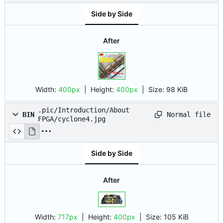
Side by Side
After
Width:
400px
| Height:
400px
|
Size:
98 KiB
.pic/Introduction/About
Normal file
BIN
FPGA/cyclone4.jpg
Side by Side
After
Width:
717px
| Height:
400px
|
Size:
105 KiB