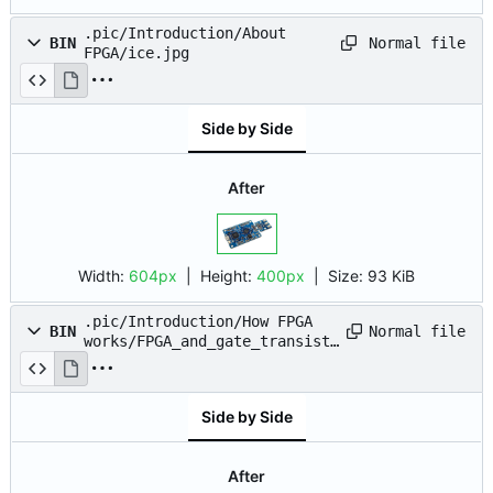
.pic/Introduction/About
Normal file
BIN
FPGA/ice.jpg
Side by Side
After
Width:
604px
| Height:
400px
|
Size:
93 KiB
.pic/Introduction/How FPGA
Normal file
BIN
works/FPGA_and_gate_transisto
r.drawio.png
Side by Side
After