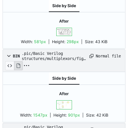
Side by Side
After
Width:
581px
| Height:
298px
|
Size:
43 KiB
.pic/Basic Verilog
Normal file
BIN
structures/multiplexors/fig_
06.png
Side by Side
After
Width:
1547px
| Height:
901px
|
Size:
42 KiB
.pic/Basic Verilog