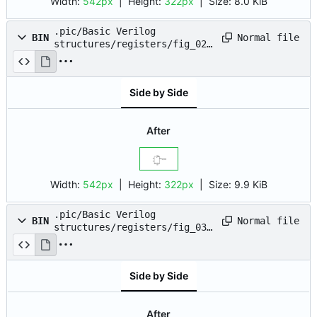
Width:
542px
| Height:
322px
|
Size:
8.0 KiB
.pic/Basic Verilog
Normal file
BIN
structures/registers/fig_02.
drawio.png
Side by Side
After
Width:
542px
| Height:
322px
|
Size:
9.9 KiB
.pic/Basic Verilog
Normal file
BIN
structures/registers/fig_03.
drawio.png
Side by Side
After