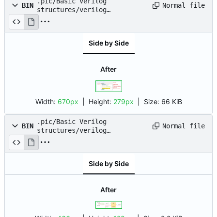
.pic/Basic Verilog
Normal file
BIN
structures/verilog
syntax/file_structure.png
Side by Side
After
Width:
670px
| Height:
279px
|
Size:
66 KiB
.pic/Basic Verilog
Normal file
BIN
structures/verilog
syntax/nets_variables.png
Side by Side
After