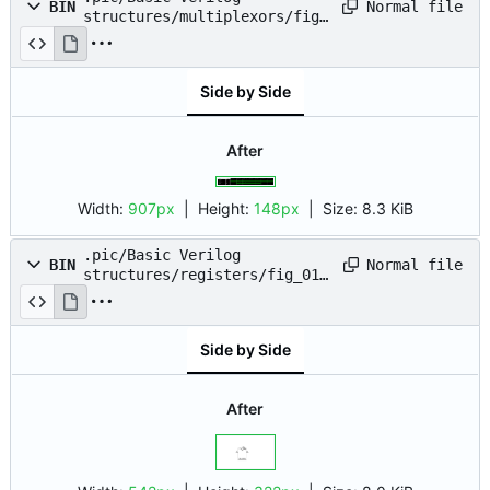
Normal file
BIN
structures/multiplexors/fig_
07.png
Side by Side
After
Width:
907px
| Height:
148px
|
Size:
8.3 KiB
.pic/Basic Verilog
Normal file
BIN
structures/registers/fig_01.
drawio.png
Side by Side
After