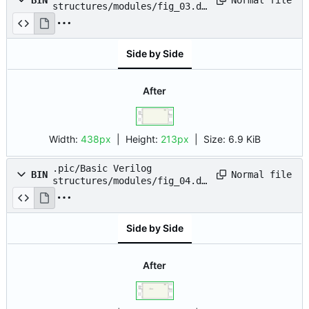
BIN
structures/modules/fig_03.dr
awio.png
Side by Side
After
Width:
438px
| Height:
213px
|
Size:
6.9 KiB
.pic/Basic Verilog
Normal file
BIN
structures/modules/fig_04.dr
awio.png
Side by Side
After