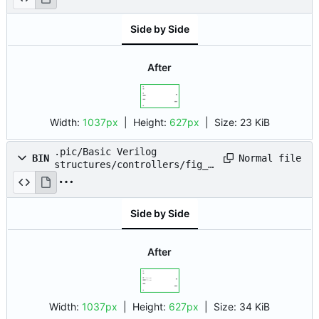
Side by Side
After
Width:
1037px
| Height:
627px
|
Size:
23 KiB
.pic/Basic Verilog
Normal file
BIN
structures/controllers/fig_0
2.drawio.png
Side by Side
After
Width:
1037px
| Height:
627px
|
Size:
34 KiB