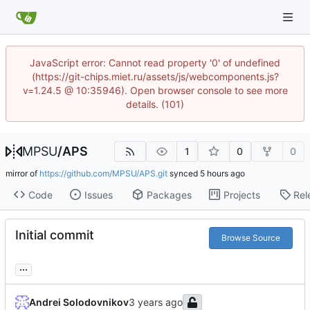
JavaScript error: Cannot read property '0' of undefined
(https://git-chips.miet.ru/assets/js/webcomponents.js?
v=1.24.5 @ 10:35946). Open browser console to see more
details. (101)
MPSU
/
APS
1
0
0
mirror of
https://github.com/MPSU/APS.git
synced
Code
Issues
Packages
Projects
Rel
Initial commit
Browse Source
...
Andrei Solodovnikov