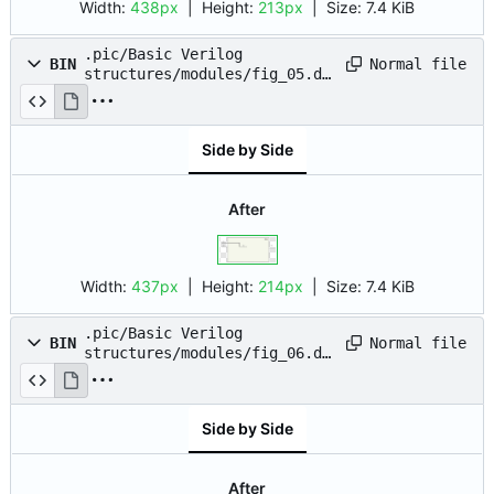
Width:
438px
| Height:
213px
|
Size:
7.4 KiB
.pic/Basic Verilog
Normal file
BIN
structures/modules/fig_05.dr
awio.png
Side by Side
After
Width:
437px
| Height:
214px
|
Size:
7.4 KiB
.pic/Basic Verilog
Normal file
BIN
structures/modules/fig_06.dr
awio.png
Side by Side
After