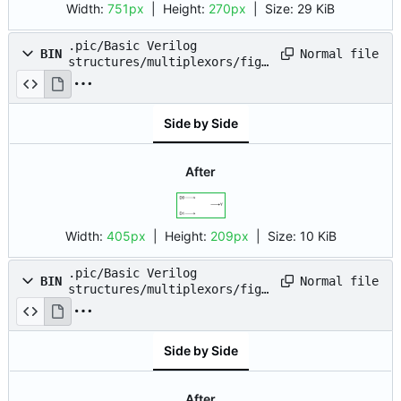
Width:
751px
| Height:
270px
|
Size:
29 KiB
.pic/Basic Verilog
Normal file
BIN
structures/multiplexors/fig_
02.drawio.png
Side by Side
After
Width:
405px
| Height:
209px
|
Size:
10 KiB
.pic/Basic Verilog
Normal file
BIN
structures/multiplexors/fig_
03.drawio.png
Side by Side
After