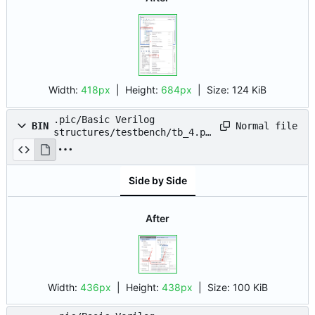
Width:
418px
| Height:
684px
|
Size:
124 KiB
.pic/Basic Verilog
Normal file
BIN
structures/testbench/tb_4.pn
g
Side by Side
After
Width:
436px
| Height:
438px
|
Size:
100 KiB