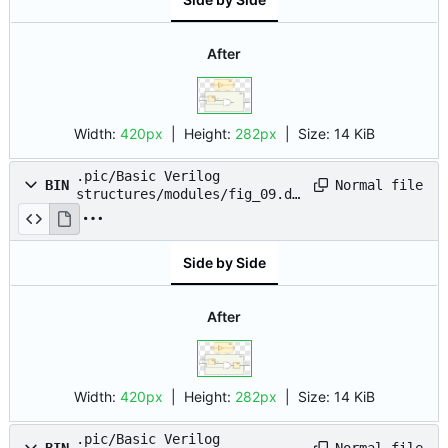
After
Width:
420px
| Height:
282px
|
Size:
14 KiB
.pic/Basic Verilog
Normal file
BIN
structures/modules/fig_09.dr
awio.png
Side by Side
After
Width:
420px
| Height:
282px
|
Size:
14 KiB
.pic/Basic Verilog
Normal file