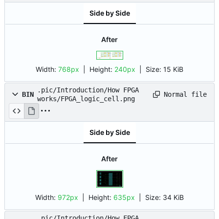
Side by Side
After
Width:
768px
| Height:
240px
|
Size:
15 KiB
.pic/Introduction/How FPGA
Normal file
BIN
works/FPGA_logic_cell.png
Side by Side
After
Width:
972px
| Height:
635px
|
Size:
34 KiB
.pic/Introduction/How FPGA