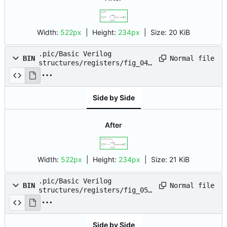
Width:
522px
| Height:
234px
|
Size:
20 KiB
.pic/Basic Verilog
Normal file
BIN
structures/registers/fig_04.
drawio.png
Side by Side
After
Width:
522px
| Height:
234px
|
Size:
21 KiB
.pic/Basic Verilog
Normal file
BIN
structures/registers/fig_05.
drawio.png
Side by Side