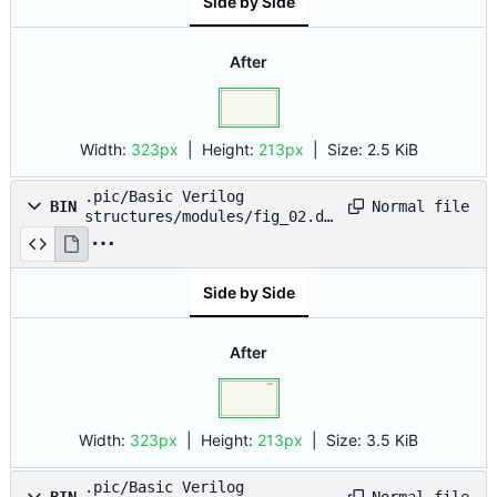
Side by Side
After
Width:
323px
| Height:
213px
|
Size:
2.5 KiB
.pic/Basic Verilog
Normal file
BIN
structures/modules/fig_02.dr
awio.png
Side by Side
After
Width:
323px
| Height:
213px
|
Size:
3.5 KiB
.pic/Basic Verilog
Normal file