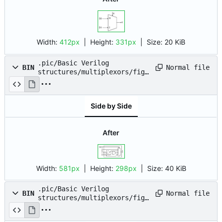
Width:
412px
| Height:
331px
|
Size:
20 KiB
.pic/Basic Verilog
Normal file
BIN
structures/multiplexors/fig_
04.drawio.png
Side by Side
After
Width:
581px
| Height:
298px
|
Size:
40 KiB
.pic/Basic Verilog
Normal file
BIN
structures/multiplexors/fig_
05.drawio.png