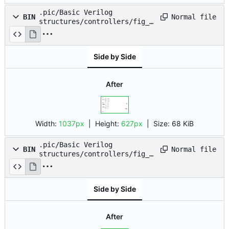
.pic/Basic Verilog
Normal file
BIN
structures/controllers/fig_0
3.drawio.png
Side by Side
After
Width:
1037px
| Height:
627px
|
Size:
68 KiB
.pic/Basic Verilog
Normal file
BIN
structures/controllers/fig_0
4.drawio.png
Side by Side
After