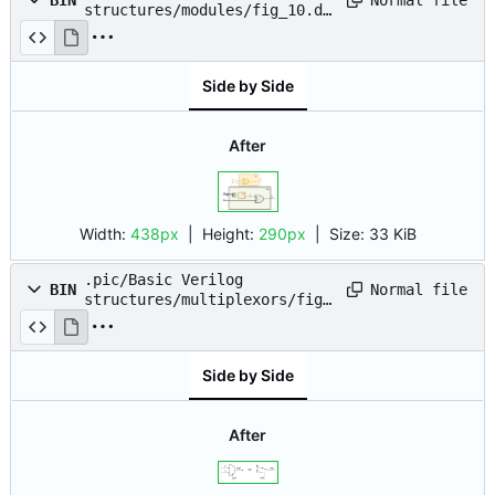
BIN
structures/modules/fig_10.dr
awio.png
Side by Side
After
Width:
438px
| Height:
290px
|
Size:
33 KiB
.pic/Basic Verilog
Normal file
BIN
structures/multiplexors/fig_
01.drawio.png
Side by Side
After