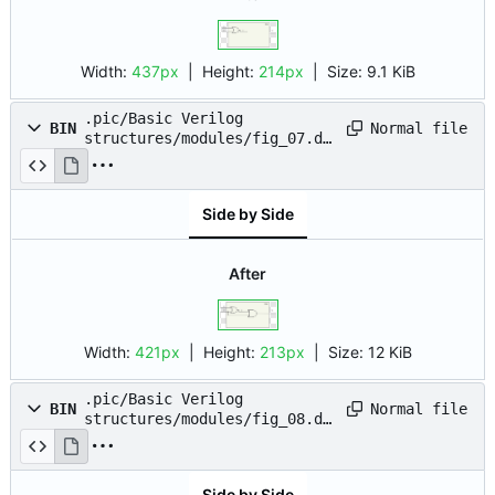
Width:
437px
| Height:
214px
|
Size:
9.1 KiB
.pic/Basic Verilog
Normal file
BIN
structures/modules/fig_07.dr
awio.png
Side by Side
After
Width:
421px
| Height:
213px
|
Size:
12 KiB
.pic/Basic Verilog
Normal file
BIN
structures/modules/fig_08.dr
awio.png
Side by Side