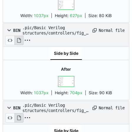
Width:
1037px
| Height:
627px
|
Size:
80 KiB
.pic/Basic Verilog
Normal file
BIN
structures/controllers/fig_0
5.drawio.png
Side by Side
After
Width:
1037px
| Height:
704px
|
Size:
90 KiB
.pic/Basic Verilog
Normal file
BIN
structures/controllers/fig_0
6.drawio.png
Side by Side