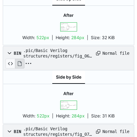
After
Width:
522px
| Height:
284px
|
Size:
32 KiB
.pic/Basic Verilog
Normal file
BIN
structures/registers/fig_06.
drawio.png
Side by Side
After
Width:
522px
| Height:
284px
|
Size:
31 KiB
.pic/Basic Verilog
Normal file
BIN
structures/registers/fig_07.