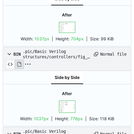
After
Width:
1037px
| Height:
704px
|
Size:
99 KiB
.pic/Basic Verilog
Normal file
BIN
structures/controllers/fig_0
7.drawio.png
Side by Side
After
Width:
1037px
| Height:
776px
|
Size:
118 KiB
.pic/Basic Verilog
Normal file