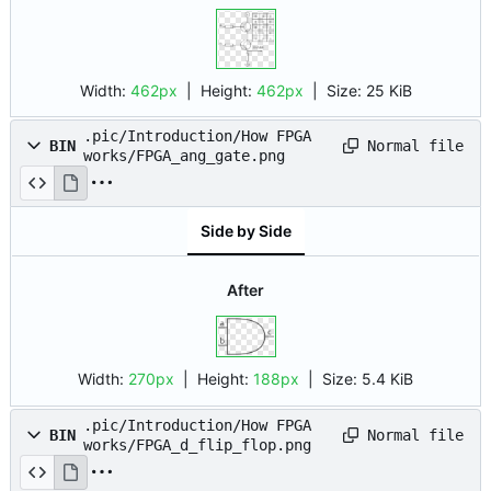
Width:
462px
| Height:
462px
|
Size:
25 KiB
.pic/Introduction/How FPGA
Normal file
BIN
works/FPGA_ang_gate.png
Side by Side
After
Width:
270px
| Height:
188px
|
Size:
5.4 KiB
.pic/Introduction/How FPGA
Normal file
BIN
works/FPGA_d_flip_flop.png