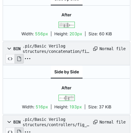
After
Width:
556px
| Height:
203px
|
Size:
60 KiB
.pic/Basic Verilog
Normal file
BIN
structures/concatenation/fig
_03.drawio.png
Side by Side
After
Width:
516px
| Height:
193px
|
Size:
37 KiB
.pic/Basic Verilog
Normal file
BIN
structures/controllers/fig_0
1.drawio.png