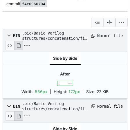
commit
f4c0960704
.pic/Basic Verilog
Normal file
BIN
structures/concatenation/fig
_01.drawio.png
Side by Side
After
Width:
556px
| Height:
172px
|
Size:
22 KiB
.pic/Basic Verilog
Normal file
BIN
structures/concatenation/fig
_02.drawio.png
Side by Side