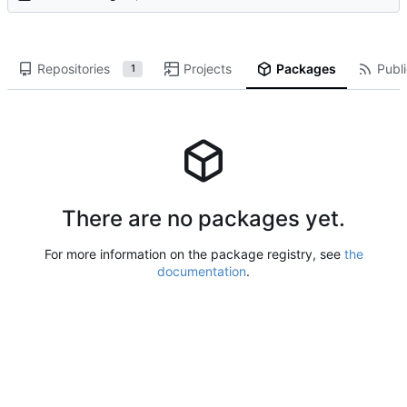
Repositories
Projects
Packages
Publi
1
There are no packages yet.
For more information on the package registry, see
the
documentation
.