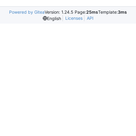
Powered by Gitea
Version: 1.24.5 Page:
25ms
Template:
3ms
Licenses
API
English