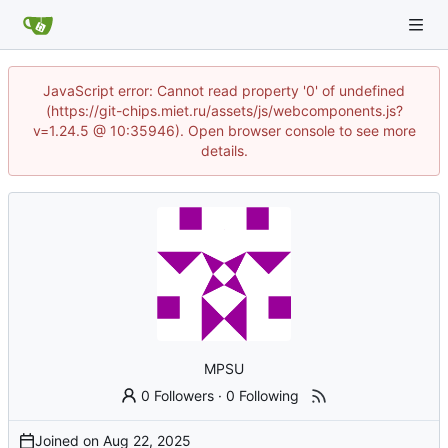
JavaScript error: Cannot read property '0' of undefined
(https://git-chips.miet.ru/assets/js/webcomponents.js?
v=1.24.5 @ 10:35946). Open browser console to see more
details.
MPSU
0 Followers
·
0 Following
Joined on